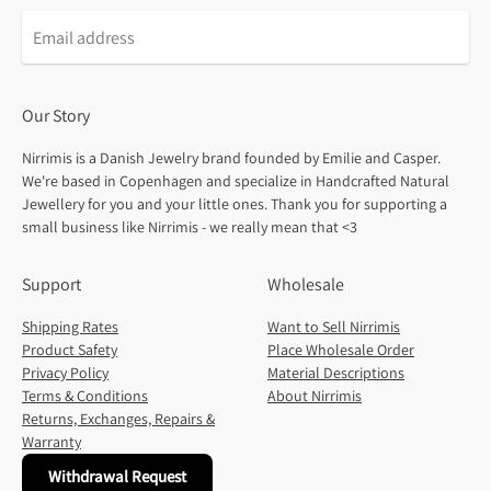
Our Story
Nirrimis is a Danish Jewelry brand founded by Emilie and Casper.
We're based in Copenhagen and specialize in Handcrafted Natural
Jewellery for you and your little ones. Thank you for supporting a
small business like Nirrimis - we really mean that <3
Support
Wholesale
Shipping Rates
Want to Sell Nirrimis
Product Safety
Place Wholesale Order
Privacy Policy
Material Descriptions
Terms & Conditions
About Nirrimis
Returns, Exchanges, Repairs &
Warranty
Withdrawal Request