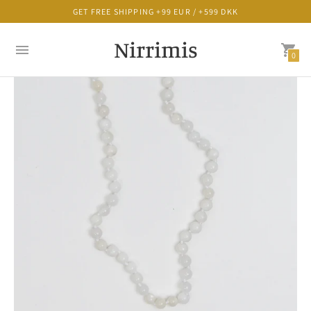
GET FREE SHIPPING +99 EUR / +599 DKK
Nirrimis
0