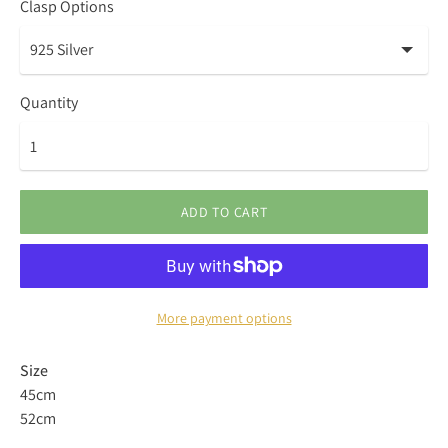
Clasp Options
Quantity
ADD TO CART
More payment options
Size
45cm
52cm