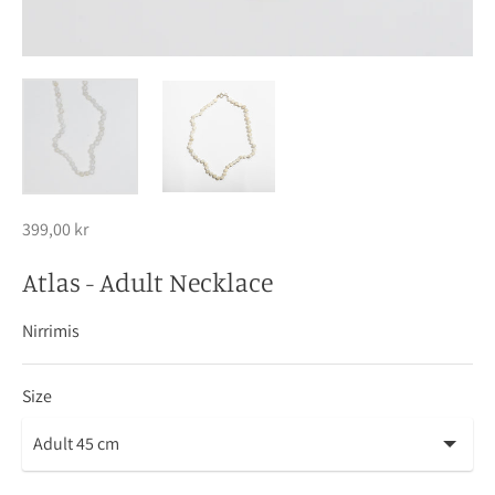
399,00 kr
Atlas - Adult Necklace
Nirrimis
Size