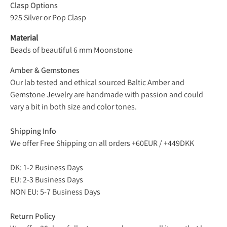
Clasp Options
925 Silver or
Pop Clasp
Material
Beads of beautiful 6 mm Moonstone
Amber & Gemstones
Our lab tested and ethical sourced Baltic Amber and
Gemstone Jewelry are handmade with passion and could
vary a bit in both size and color tones.
Shipping Info
We offer Free Shipping on all orders +60EUR / +449DKK
DK: 1-2 Business Days
EU: 2-3 Business Days
NON EU: 5-7 Business Days
Return Policy