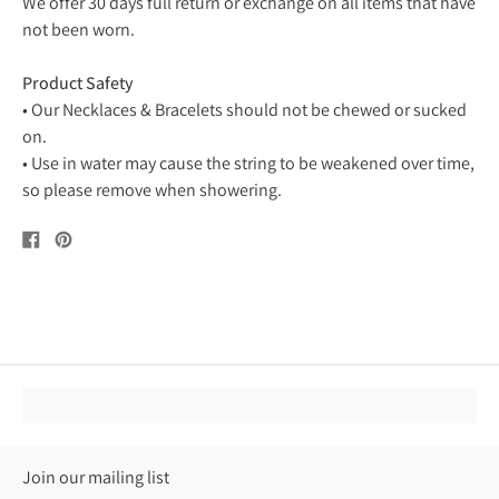
We offer 30 days full return or exchange on all items that have
not been worn.
Product Safety
• Our Necklaces & Bracelets should not be chewed or sucked
on.
• Use in water may cause the string to be weakened over time,
so please remove when showering.
Share
Pin
on
on
Facebook
Pinterest
Join our mailing list