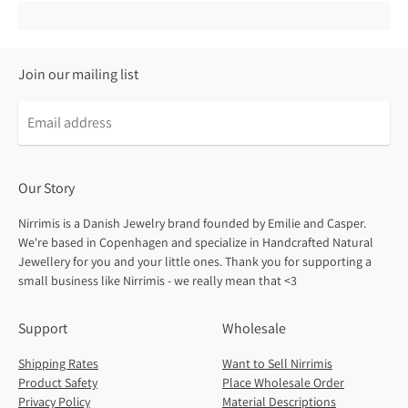
Join our mailing list
Our Story
Nirrimis is a Danish Jewelry brand founded by Emilie and Casper.
We're based in Copenhagen and specialize in Handcrafted Natural
Jewellery for you and your little ones. Thank you for supporting a
small business like Nirrimis - we really mean that <3
Support
Wholesale
Shipping Rates
Want to Sell Nirrimis
Product Safety
Place Wholesale Order
Privacy Policy
Material Descriptions