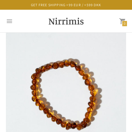
GET FREE SHIPPING +99 EUR / +599 DKK
Nirrimis
0