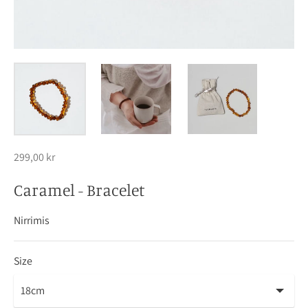
299,00 kr
Caramel - Bracelet
Nirrimis
Size