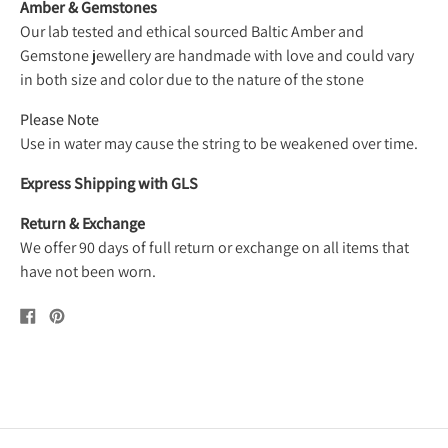
Amber & Gemstones
Our lab tested and ethical sourced Baltic Amber and
Gemstone jewellery are handmade with love and could vary
in both size and color due to the nature of the stone
Please Note
Use in water may cause the string to be weakened over time.
Express Shipping with GLS
Return & Exchange
We offer 90 days of full return or exchange on all items that
have not been worn.
Share
Pin
on
on
Facebook
Pinterest