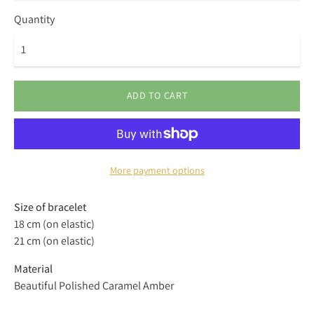
Quantity
ADD TO CART
More payment options
Size of bracelet
18 cm (on elastic)
21 cm (on elastic)
Material
Beautiful Polished Caramel Amber