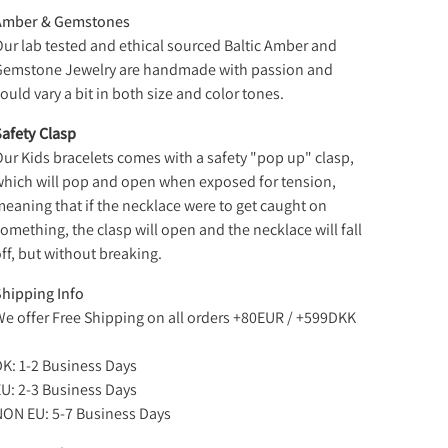
Amber & Gemstones
ur lab tested and ethical sourced Baltic Amber and
Gemstone Jewelry are handmade with passion and
ould vary a bit in both size and color tones.
afety Clasp
ur Kids bracelets comes with a safety "pop up" clasp,
hich will pop and open when exposed for tension,
eaning that if the necklace were to get caught on
omething, the clasp will open and the necklace will fall
ff, but without breaking.
hipping Info
e offer Free Shipping on all orders +80EUR / +599DKK
K: 1-2 Business Days
U: 2-3 Business Days
ON EU: 5-7 Business Days