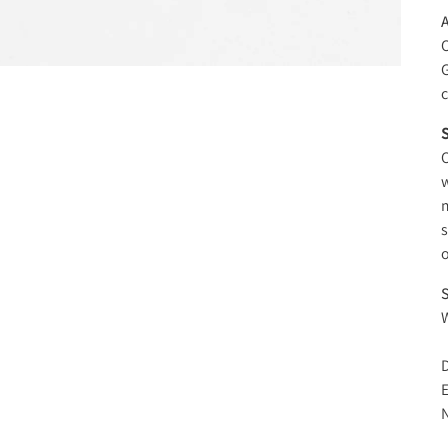
O
c
S
O
w
m
s
o
S
W
D
E
N