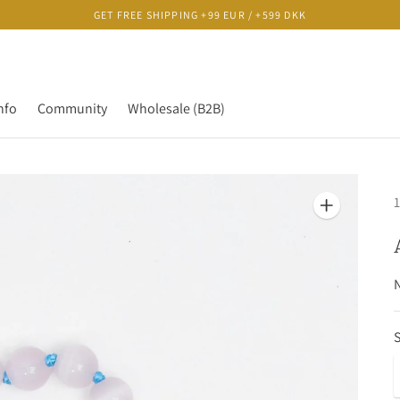
GET FREE SHIPPING +99 EUR / +599 DKK
nfo
Community
Wholesale (B2B)
1
N
S