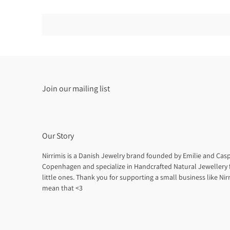
Join our mailing list
Our Story
Nirrimis is a Danish Jewelry brand founded by Emilie and Casp
Copenhagen and specialize in Handcrafted Natural Jewellery 
little ones. Thank you for supporting a small business like Nirr
mean that <3