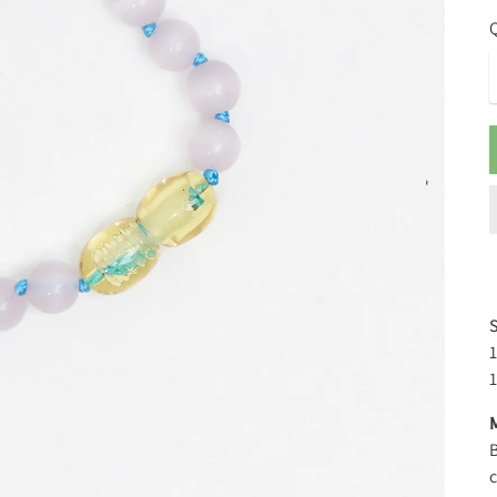
Q
S
1
M
B
c