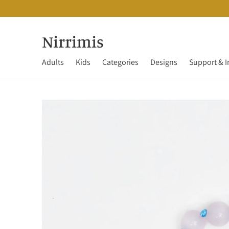
Nirrimis
Adults
Kids
Categories
Designs
Support & I