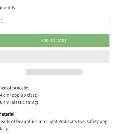
uantity
ADD TO CART
ize of bracelet
14 cm (pop up clasp)
6 cm (elastic string)
aterial
eads of beautiful 6 mm Light Pink Cats Eye, safety pop
lasp