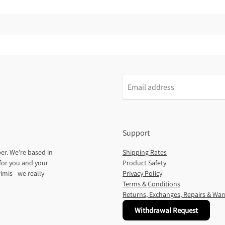
Support
er. We're based in
Shipping Rates
for you and your
Product Safety
imis - we really
Privacy Policy
Terms & Conditions
Returns, Exchanges, Repairs & War
Withdrawal Request