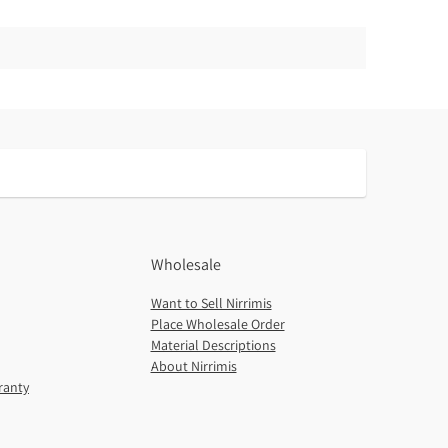
Wholesale
Want to Sell Nirrimis
Place Wholesale Order
Material Descriptions
About Nirrimis
ranty