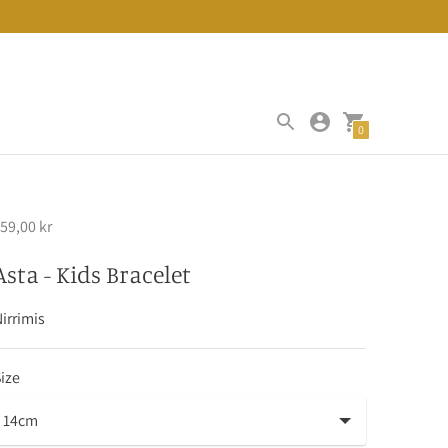
0
59,00 kr
Asta - Kids Bracelet
irrimis
ize