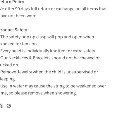
eturn Policy
e offer 90 days full return or exchange on all items that
ave not been worn
.
roduct Safety
 The safety pop up clasp will pop and open when
xposed for tension.
 Every bead is individually knotted for extra safety.
 Our Necklaces & Bracelets should not be chewed or
ucked on..
 Remove Jewelry when the child is unsupervised or
leeping.
 Use in water may cause the string to be weakened over
ime, so please remove when showering.
Share
Pin
on
on
Facebook
Pinterest